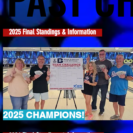
2025 Final Standings & Information
2025 CHAMPIONS!