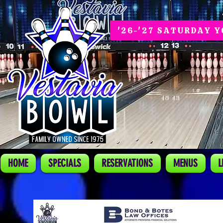
'26-'27 SATURDAY 
HOME
SPECIALS
RESERVATIONS
MENUS
L