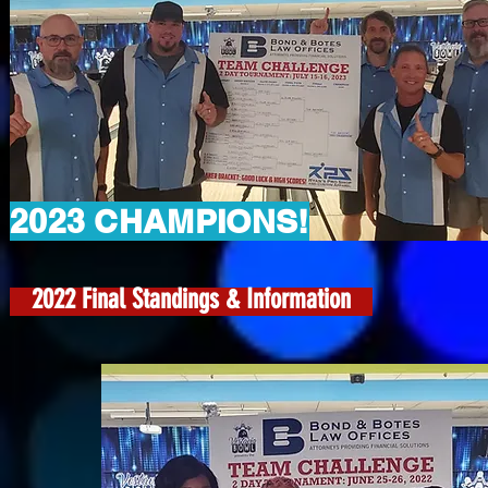
2023 CHAMPIONS!
2022 Final Standings & Information