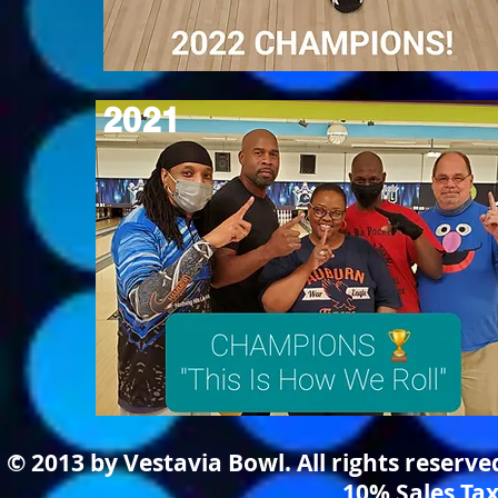
2021
© 2013 by Vestavia Bowl. All rights reserv
10% Sales Tax