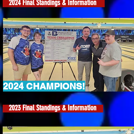
2024 Final Standings & Information
2024 CHAMPIONS!
2023 Final Standings & Information