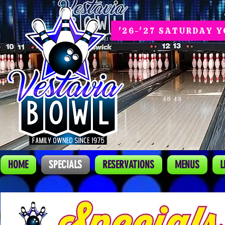
'26-'27 SATURDAY 
HOME
SPECIALS
RESERVATIONS
MENUS
L