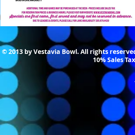
© 2013 by Vestavia Bowl. All rights reserv
10% Sales Tax