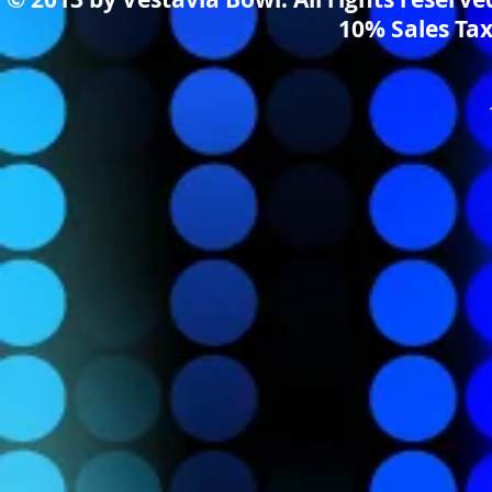
10% Sales Tax