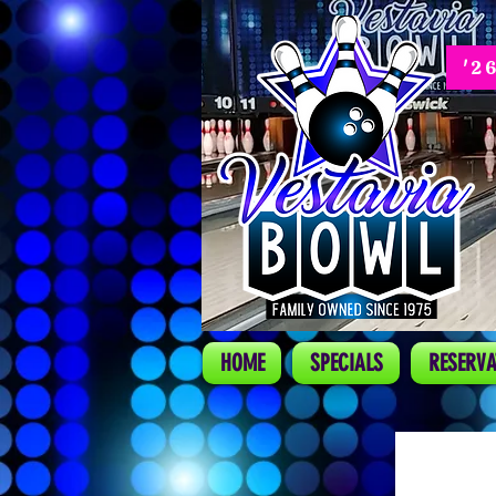
'2
HOME
SPECIALS
RESERVA