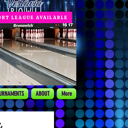
ORT LEAGUE AVAILABLE
URNAMENTS
ABOUT
More