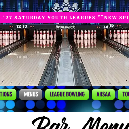
6-'27 SATURDAY YOUTH LEAGUES **NEW SP
TIONS
MENUS
LEAGUE BOWLING
AHSAA
TO