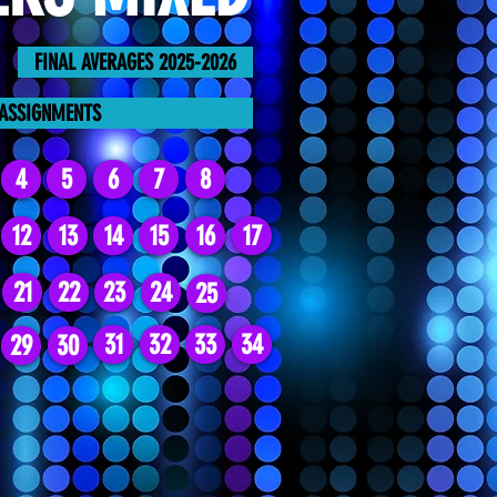
FINAL AVERAGES 2025-2026
 ASSIGNMENTS
4
5
6
7
8
12
13
14
15
16
17
21
22
23
24
25
31
32
33
34
29
30