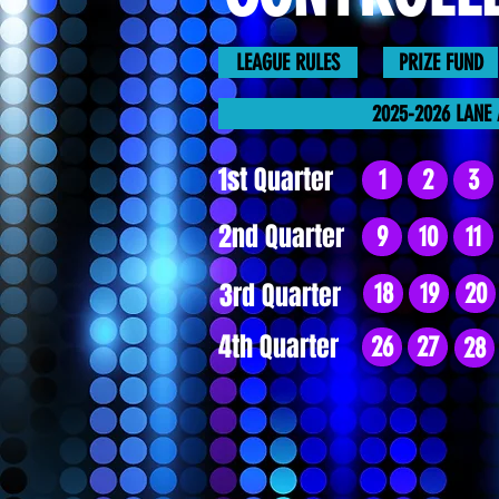
LEAGUE RULES
PRIZE FUND
2025-2026 LANE
1st Quarter
1
2
3
2nd Quarter
9
10
11
3rd Quarter
18
19
20
4th Quarter
26
27
28