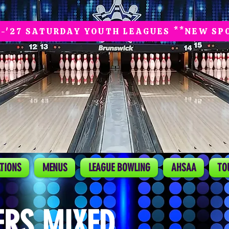
6-'27 SATURDAY YOUTH LEAGUES **NEW SP
TIONS
MENUS
LEAGUE BOWLING
AHSAA
TO
ERS MIXED