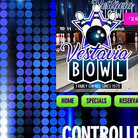
'2
HOME
SPECIALS
RESERVA
CONTROLL