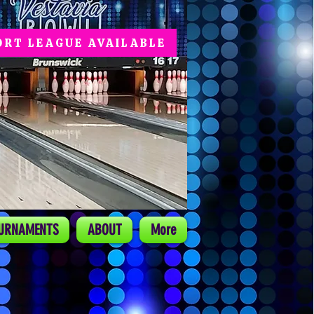
ORT LEAGUE AVAILABLE
URNAMENTS
ABOUT
More