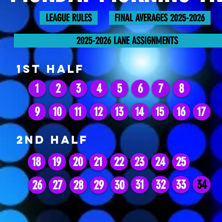
LEAGUE RULES
FINAL AVERAGES 2025-2026
2025-2026 LANE ASSIGNMENTS
1st HALF
1
2
3
4
5
6
7
8
9
10
11
12
13
14
15
16
17
2ND HALF
18
19
20
21
22
23
24
25
31
32
33
34
26
27
28
29
30