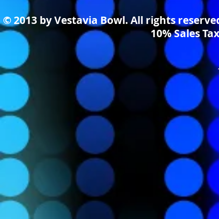
© 2013 by Vestavia Bowl. All rights reserv
10% Sales Tax