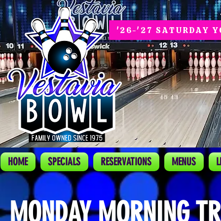
'26-'27 SATURDAY 
HOME
SPECIALS
RESERVATIONS
MENUS
L
MONDAY MORNING TR