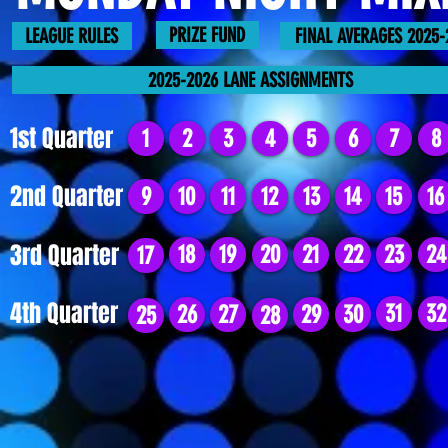
PRIZE FUND
LEAGUE RULES
FINAL AVERAGES 2025-
2025-2026 LANE ASSIGNMENTS
1st Quarter
1
2
3
4
5
6
7
8
2nd Quarter
9
10
11
12
13
14
15
16
3rd Quarter
18
19
20
21
22
23
24
17
4th Quarter
31
32
26
27
29
30
25
28