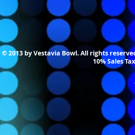
© 2013 by Vestavia Bowl. All rights reserv
10% Sales Tax