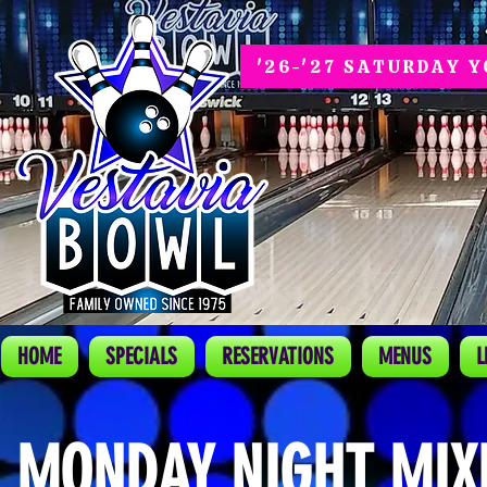
'26-'27 SATURDAY 
HOME
SPECIALS
RESERVATIONS
MENUS
L
MONDAY NIGHT MIX