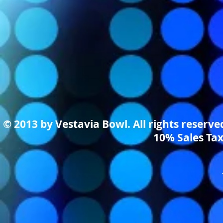
© 2013 by Vestavia Bowl. All rights reserv
10% Sales Tax