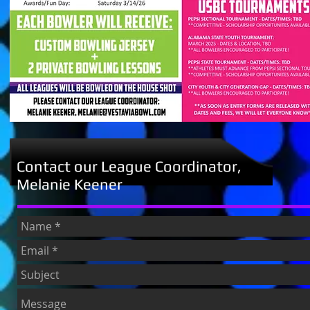
Contact our League Coordinator,
Melanie Keener