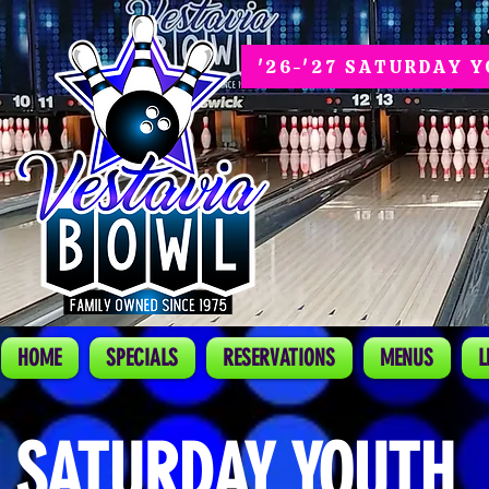
'26-'27 SATURDAY 
HOME
SPECIALS
RESERVATIONS
MENUS
L
SATURDAY YOUTH