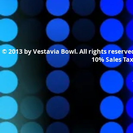
© 2013 by Vestavia Bowl. All rights reserv
10% Sales Tax