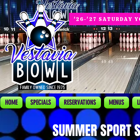
'26-'27 SATURDAY 
HOME
SPECIALS
RESERVATIONS
MENUS
L
SUMMER SPORT S