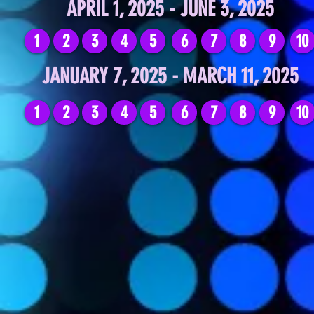
APRIL 1, 2025 - JUNE 3, 2025
1
2
3
4
5
6
7
8
9
10
JANUARY 7, 2025 - MARCH 11, 2025
1
2
3
4
5
6
7
8
9
10