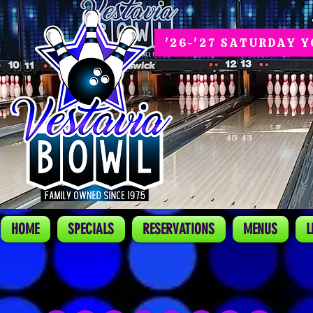
'26-'27 SATURDAY 
HOME
SPECIALS
RESERVATIONS
MENUS
L