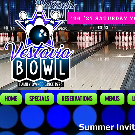
'26-'27 SATURDAY 
HOME
SPECIALS
RESERVATIONS
MENUS
L
Summer Invit