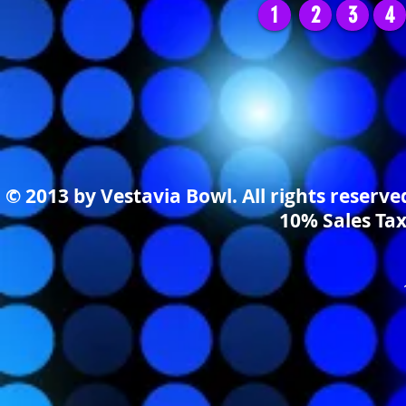
1
2
3
4
© 2013 by Vestavia Bowl. All rights reserv
10% Sales Tax