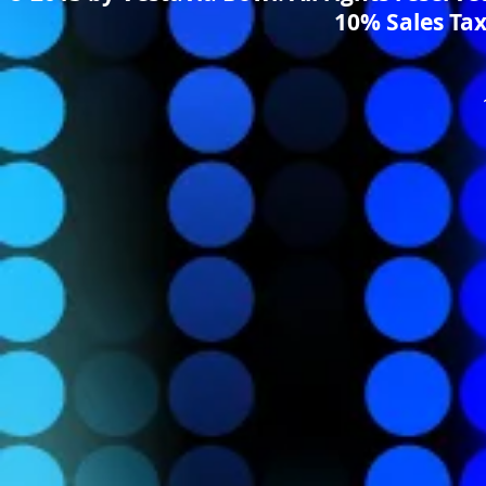
10% Sales Tax