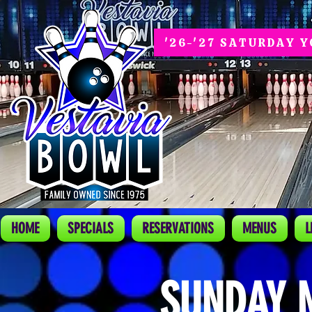
'26-'27 SATURDAY 
HOME
SPECIALS
RESERVATIONS
MENUS
L
SUNDAY 