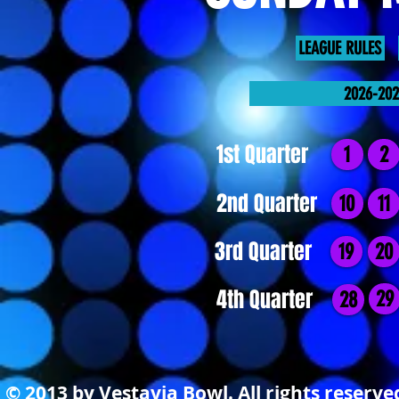
LEAGUE RULES
2026-20
1st Quarter
1
2
2nd Quarter
10
11
3rd Quarter
19
20
4th Quarter
29
28
© 2013 by Vestavia Bowl. All rights reserv